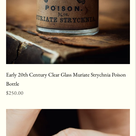
Early 20th Century Clear Glass Muriate Strychnia Poison
Bottle
Regular
$250.00
price