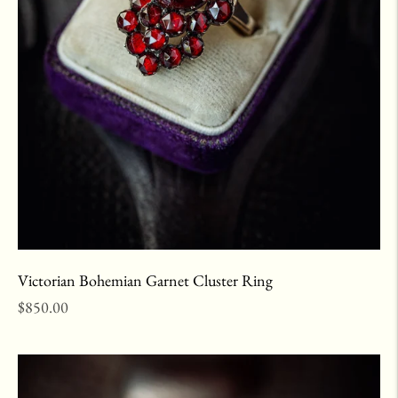
Victorian Bohemian Garnet Cluster Ring
Regular
$850.00
price