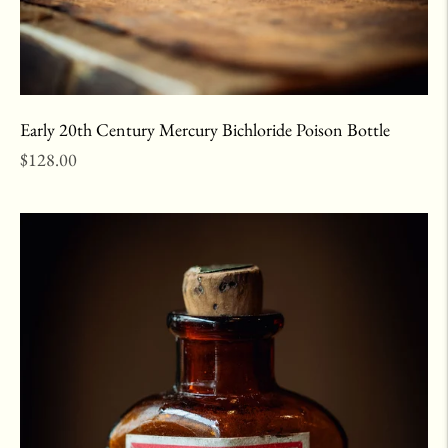
Early 20th Century Mercury Bichloride Poison Bottle
Regular
$128.00
price