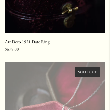
Art Deco 1921 Date Ring
Regular
$678.00
price
SOLD OUT