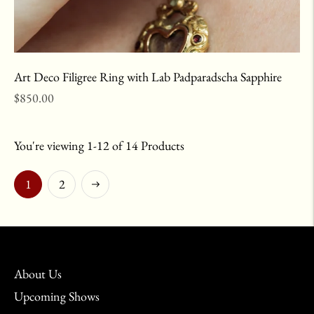
Art Deco Filigree Ring with Lab Padparadscha Sapphire
Regular
$850.00
price
You're viewing 1-12 of 14 Products
Next
1
2
About Us
Upcoming Shows