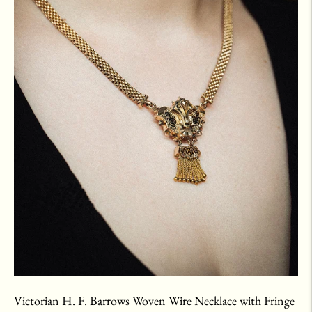
Victorian H. F. Barrows Woven Wire Necklace with Fringe