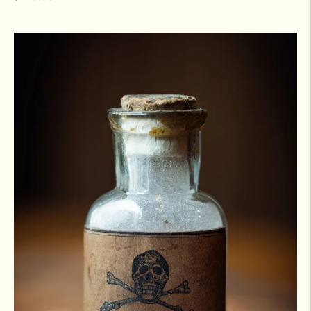
price