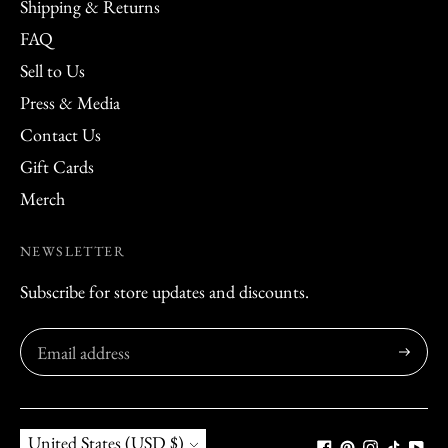
Shipping & Returns
FAQ
Sell to Us
Press & Media
Contact Us
Gift Cards
Merch
NEWSLETTER
Subscribe for store updates and discounts.
Subscribe
Currency
United States (USD $)