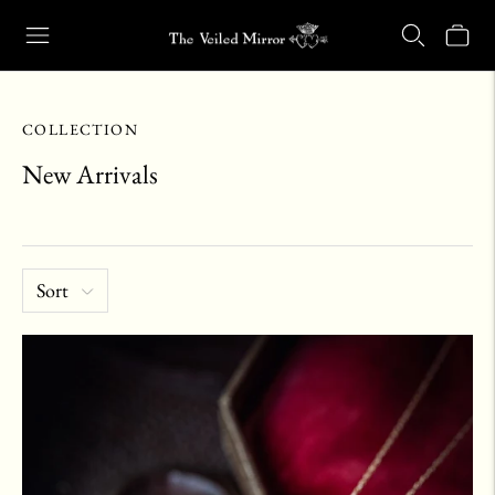
Our Retail Shop Will Be Closed Friday, Aug. 21 through Sunday, Aug.
COLLECTION
New Arrivals
Sort