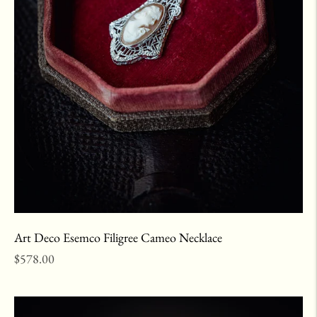
Art Deco Esemco Filigree Cameo Necklace
Regular
$578.00
price