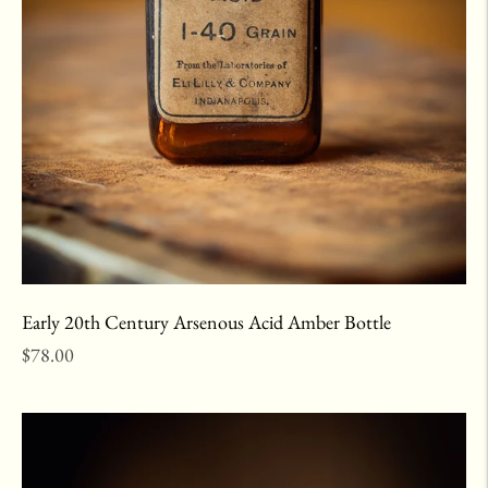
Early 20th Century Arsenous Acid Amber Bottle
Regular
$78.00
price