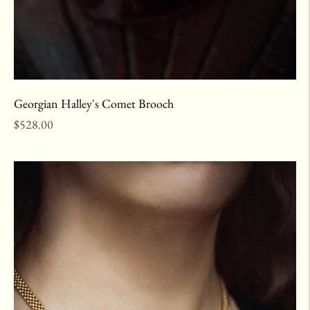
Georgian Halley's Comet Brooch
Regular
$528.00
price