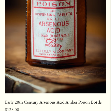
Early 20th Century Arsenous Acid Amber Poison Bottle
Regular
$128.00