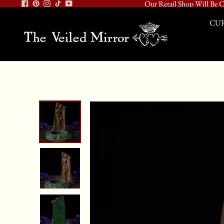
Our Retail Shop Will Be C
CUR