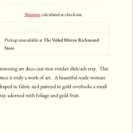
Shipping
calculated at checkout.
Pickup unavailable at
The Veiled Mirror Richmond
Store
Stunning art deco cast iron trinket dish/ash tray. This
piece is truly a work of art. A beautiful nude woman
draped in fabric and painted in gold overlooks a small
tray adorned with foliage and gold fruit.