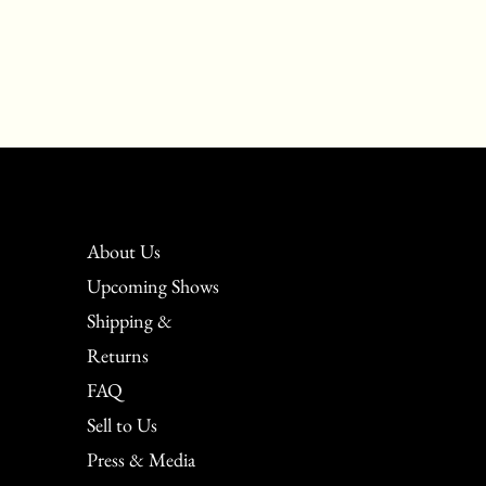
About Us
Upcoming Shows
Shipping &
Returns
FAQ
Sell to Us
Press & Media