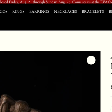
losed Friday, Aug. 21 through Sunday, Aug. 23. Come see us at the RVA Od
IOS
RINGS
EARRINGS
NECKLACES
BRACELETS
B
Zoom
image