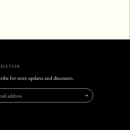
SLETTER
ribe for store updates and discounts.
Subscribe