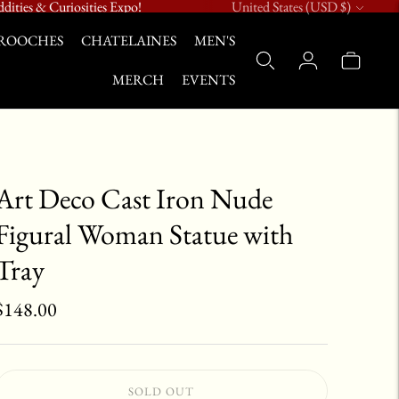
Currency
dities & Curiosities Expo!
United States (USD $)
ROOCHES
CHATELAINES
MEN'S
MERCH
EVENTS
Art Deco Cast Iron Nude
Figural Woman Statue with
Tray
$148.00
SOLD OUT