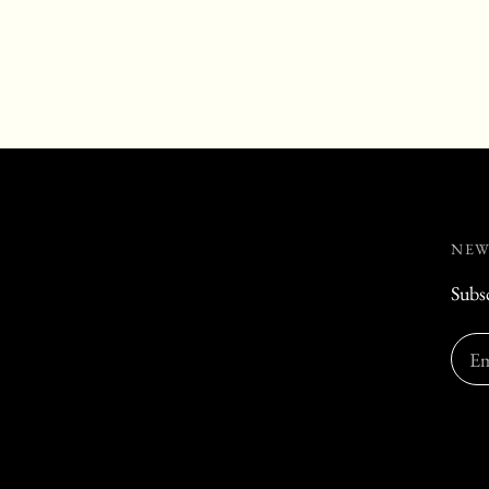
NEW
Subsc