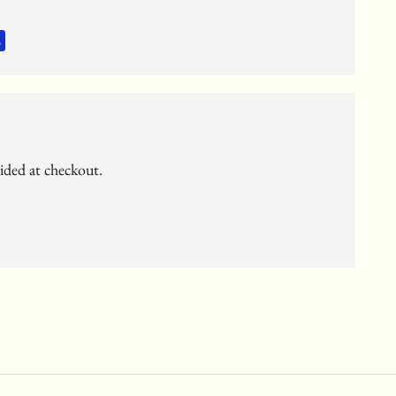
vided at checkout.