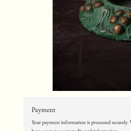
Payment
Your payment information is processed securely. W
have access to your credit card information.