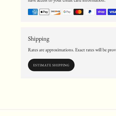
Shipping
Rates are approximations. Exact rates will be pro
ESTIMATE SHIPPING