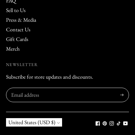
FAQ
Sell to Us
Press & Media
Contact Us
Gift Cards
Merch
NEWSLETTER
Subscribe for store updates and discounts.
Subscribe
Currency
United States (USD $)