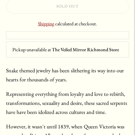
SOLD OUT
Shipping
calculated at checkout.
Pickup unavailable at
The Veiled Mirror Richmond Store
Snake themed jewelry has been slithering its way into our
hearts for thousands of years.
Representing everything from loyalty and love to rebirth,
transformations, sexuality and desire, these sacred serpents
have have been idolized across cultures and time.
However, it wasn't until 1839, when Queen Victoria was