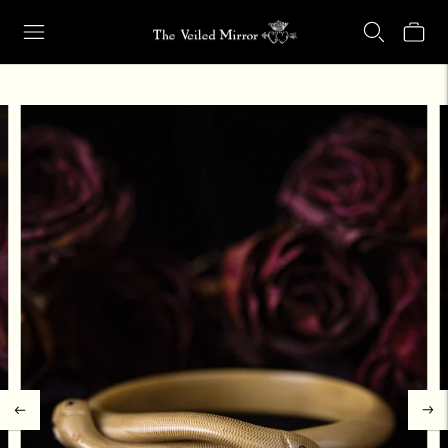
Our Retail Shop Will Be Closed Friday, Aug. 21 through Sunday, Aug.