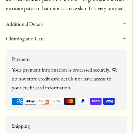
intricate pattern that mimics snake skin. It is very unusual.
Additional Details
Cleaning and Care
Payment
Your payment information is processed securely. We
do not store credit card details nor have access to
your credit card information.
Shipping