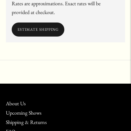
Rates are approximations. Exact rates will be
provided at checkout.
ESTIMATE SHIPPING
Adding
product
to
your
cart
About Us
Upcoming Shows
Shipping & Returns