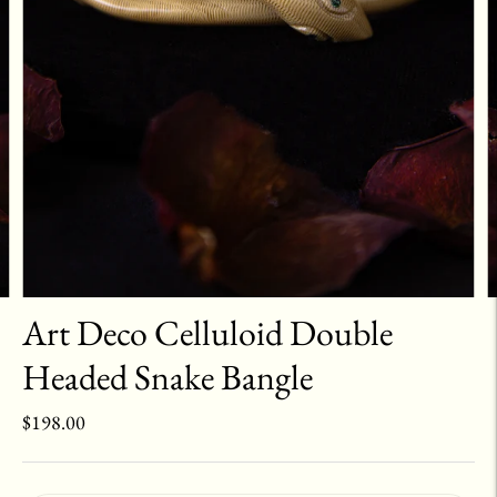
Art Deco Celluloid Double
Headed Snake Bangle
$198.00