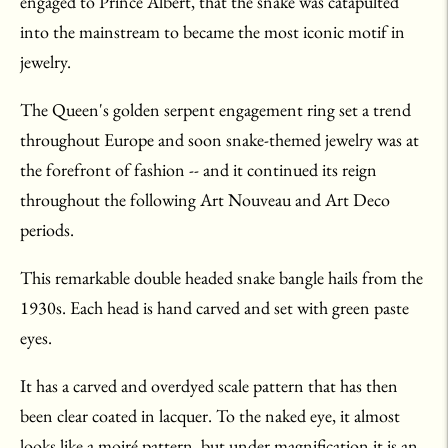
engaged to Prince Albert, that the snake was catapulted
into the mainstream to became the most iconic motif in
jewelry.
The Queen's golden serpent engagement ring set a trend
throughout Europe and soon snake-themed jewelry was at
the forefront of fashion -- and it continued its reign
throughout the following Art Nouveau and Art Deco
periods.
This remarkable double headed snake bangle hails from the
1930s. Each head is hand carved and set with green paste
eyes.
It has a carved and overdyed scale pattern that has then
been clear coated in lacquer. To the naked eye, it almost
looks like a moiré pattern, but under magnification it is an