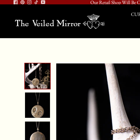
Our Retail Shop Will Be C
CUR