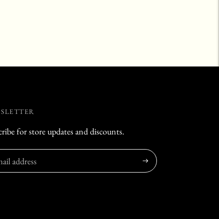
SLETTER
ribe for store updates and discounts.
Subscribe