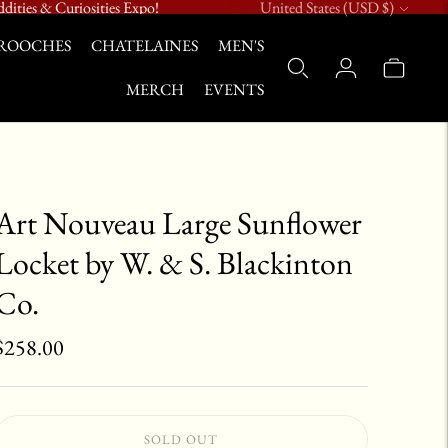
Currency
dities & Curiosities Expo!
United States (USD $)
ROOCHES
CHATELAINES
MEN'S
MERCH
EVENTS
Art Nouveau Large Sunflower
Locket by W. & S. Blackinton
Co.
$258.00
SOLD OUT