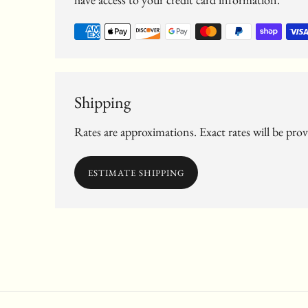
Shipping
Rates are approximations. Exact rates will be pro
ESTIMATE SHIPPING