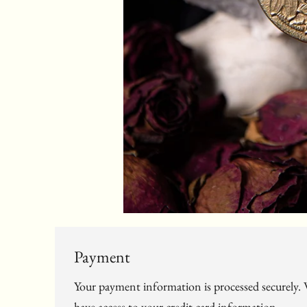
Payment
Your payment information is processed securely. W
have access to your credit card information.