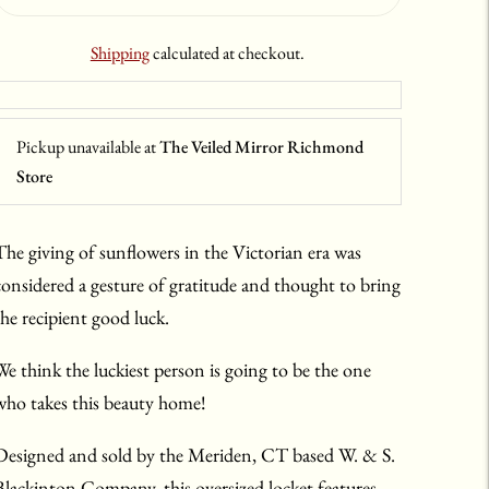
Shipping
calculated at checkout.
Pickup unavailable at
The Veiled Mirror Richmond
Store
The giving of sunflowers in the Victorian era was
considered a gesture of gratitude and thought to bring
the recipient good luck.
We think the luckiest person is going to be the one
who takes this beauty home!
Designed and sold by the Meriden, CT based W. & S.
Blackinton Company, this oversized locket features