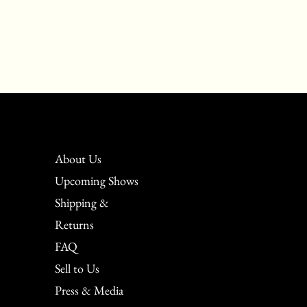
About Us
Upcoming Shows
Shipping &
Returns
FAQ
Sell to Us
Press & Media