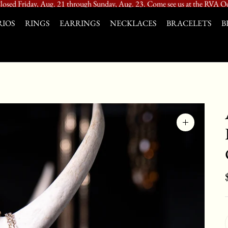
losed Friday, Aug. 21 through Sunday, Aug. 23. Come see us at the RVA Od
IOS
RINGS
EARRINGS
NECKLACES
BRACELETS
B
Zoom
image