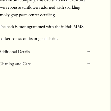
two repoussé sunflowers adorned with sparkling
smoky gray paste center detailing.
The back is monogrammed with the initials MMS.
Locket comes on its original chain.
Additional Details
Cleaning and Care
Adding
product
to
your
art