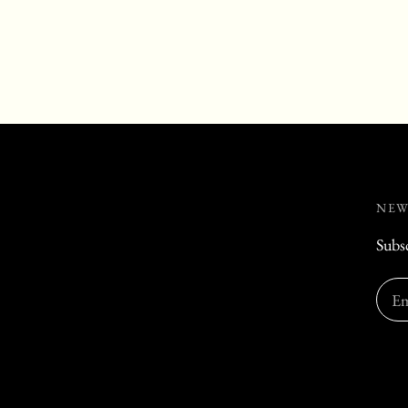
NEW
Subsc