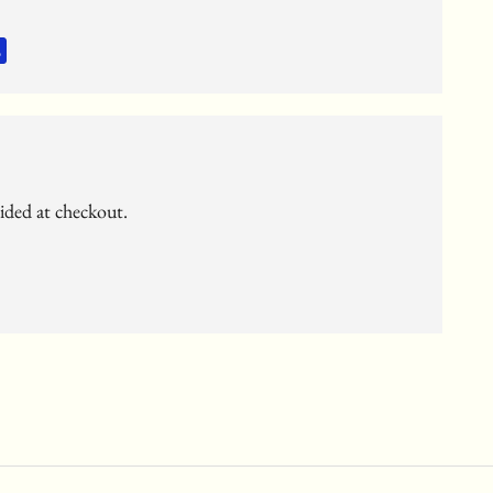
vided at checkout.