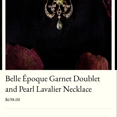
Belle Époque Garnet Doublet
and Pearl Lavalier Necklace
$698.00