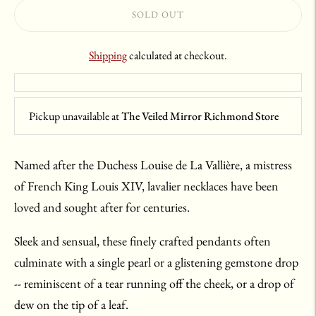
SOLD OUT
Shipping
calculated at checkout.
Pickup unavailable at
The Veiled Mirror Richmond Store
Named after the Duchess Louise de La Vallière, a mistress
of French King Louis XIV, lavalier necklaces have been
loved and sought after for centuries.
Sleek and sensual, these finely crafted pendants often
culminate with a single pearl or a glistening gemstone drop
-- reminiscent of a tear running off the cheek, or a drop of
dew on the tip of a leaf.