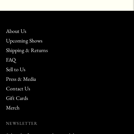
your
cart
About Us
Upcoming Shows
Shipping & Returns
FAQ
Sell to Us
Press & Media
Contact Us
Gift Cards
Merch
NEWSLETTER