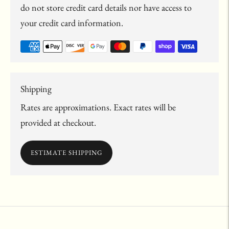
do not store credit card details nor have access to
your credit card information.
Shipping
Rates are approximations. Exact rates will be
provided at checkout.
ESTIMATE SHIPPING
Adding
product
to