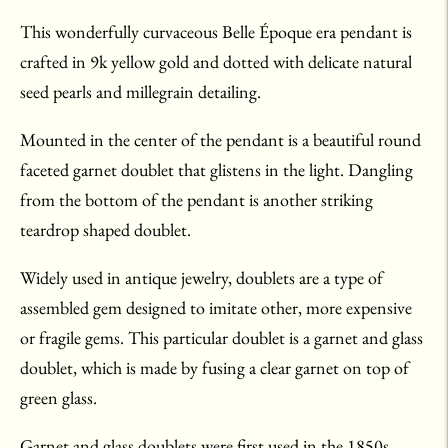
This wonderfully curvaceous Belle Époque era pendant is
crafted in 9k yellow gold and dotted with delicate natural
seed pearls and millegrain detailing.
Mounted in the center of the pendant is a beautiful round
faceted garnet doublet that glistens in the light. Dangling
from the bottom of the pendant is another striking
teardrop shaped doublet.
Widely used in antique jewelry, doublets are a type of
assembled gem designed to imitate other, more expensive
or fragile gems. This particular doublet is a garnet and glass
doublet, which is made by fusing a clear garnet on top of
green glass.
Garnet and glass doublets were first used in the 1850s