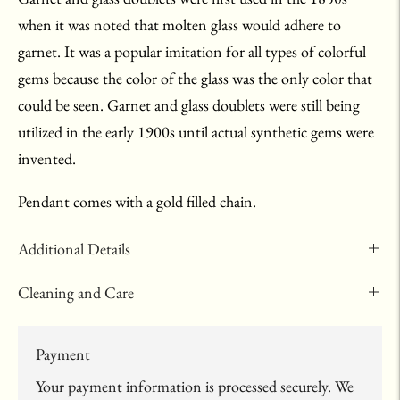
when it was noted that molten glass would adhere to
garnet. It was a popular imitation for all types of colorful
gems because the color of the glass was the only color that
could be seen. Garnet and glass doublets were still being
utilized in the early 1900s until actual synthetic gems were
invented.
Pendant comes with a gold filled chain.
Additional Details
Cleaning and Care
Payment
Your payment information is processed securely. We