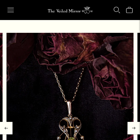
Our Retail Shop Will Be Closed Friday, Aug. 21 through Sunday, Aug.