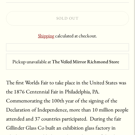
SOLD OUT
Shipping
calculated at checkout.
Pickup unavailable at
The Veiled Mirror Richmond Store
The first Worlds Fair to take place in the United States was
the 1876 Centennial Fair in Philadelphia, PA.
Commemorating the 100th year of the signing of the
Declaration of Independence, more than 10 million people
attended and 37 countries participated. During the fair
Gillinder Glass Co built an exhibition glass factory in