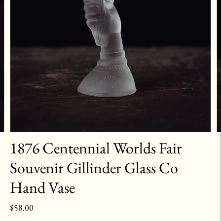
1876 Centennial Worlds Fair
Souvenir Gillinder Glass Co
Hand Vase
$58.00