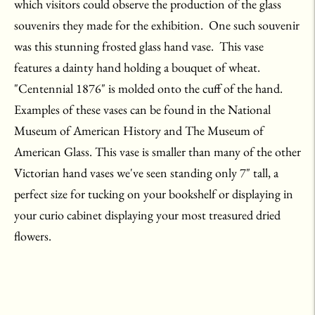
which visitors could observe the production of the glass
souvenirs they made for the exhibition. One such souvenir
was this stunning frosted glass hand vase. This vase
features a dainty hand holding a bouquet of wheat.
"Centennial 1876" is molded onto the cuff of the hand.
Examples of these vases can be found in the National
Museum of American History and The Museum of
American Glass. This vase is smaller than many of the other
Victorian hand vases we've seen standing only 7" tall, a
perfect size for tucking on your bookshelf or displaying in
your curio cabinet displaying your most treasured dried
flowers.