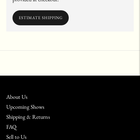
ESTIMATE SHIPPING
Adding
product
to
your
cart
About Us
Upcoming Shows
Shipping & Returns
FAQ
Sell to Us