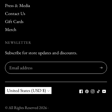
Press & Media
Contact Us
Gift Cards
Merch
NEWSLETTER
Subscribe for store updates and discounts.
Subscribe
Currency
United States (USD $)
© All Rights Reserved 2026 ·