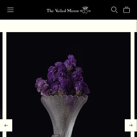
Our Retail Shop Will Be Closed Friday, Aug. 21 through Sunday, Aug.