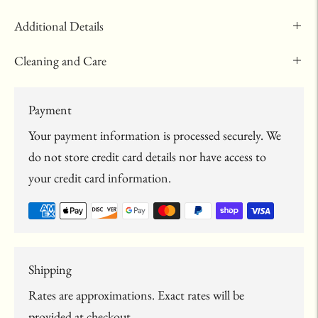
Additional Details
Cleaning and Care
Payment
Your payment information is processed securely. We
do not store credit card details nor have access to
your credit card information.
Shipping
Rates are approximations. Exact rates will be
provided at checkout.