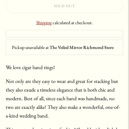
SOLD OUT
Shipping
calculated at checkout.
Pickup unavailable at
The Veiled Mirror Richmond Store
We love cigar band rings!
Not only are they easy to wear and great for stacking but
they also exude a timeless elegance that is both chic and
modern. Best of all, since each band was handmade, no
two are exactly alike! They also make a wonderful, one-of-
a-kind wedding band.