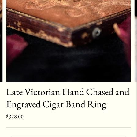
Late Victorian Hand Chased and
Engraved Cigar Band Ring
$328.00