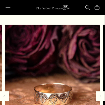
Our Retail Shop Will Be Closed Friday, Aug. 21 through Sunday, Aug.