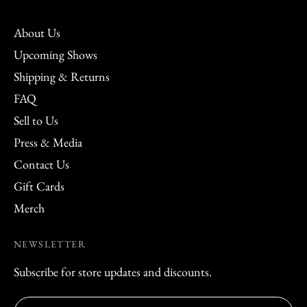
About Us
Upcoming Shows
Shipping & Returns
FAQ
Sell to Us
Press & Media
Contact Us
Gift Cards
Merch
NEWSLETTER
Subscribe for store updates and discounts.