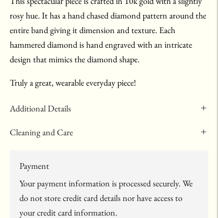
This spectacular piece is crafted in 10k gold with a slightly
rosy hue. It has a hand chased diamond pattern around the
entire band giving it dimension and texture. Each
hammered diamond is hand engraved with an intricate
design that mimics the diamond shape.
Truly a great, wearable everyday piece!
Additional Details
Cleaning and Care
Payment
Your payment information is processed securely. We
do not store credit card details nor have access to
your credit card information.