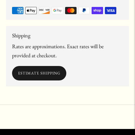
Shipping
Rates are approximations. Exact rates will be
provided at checkout.
ESTIMATE SHIPPING
Adding
product
to
your
cart