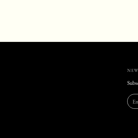
NEW
Subsc