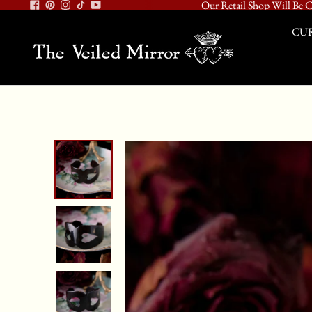
Our Retail Shop Will Be C
CUR