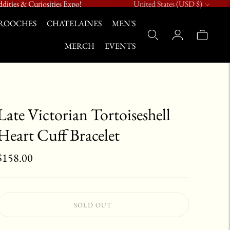
Currency
dities & Curiosities Expo!
United States (USD $)
ROOCHES
CHATELAINES
MEN'S
MERCH
EVENTS
Late Victorian Tortoiseshell
Heart Cuff Bracelet
$158.00
SOLD OUT