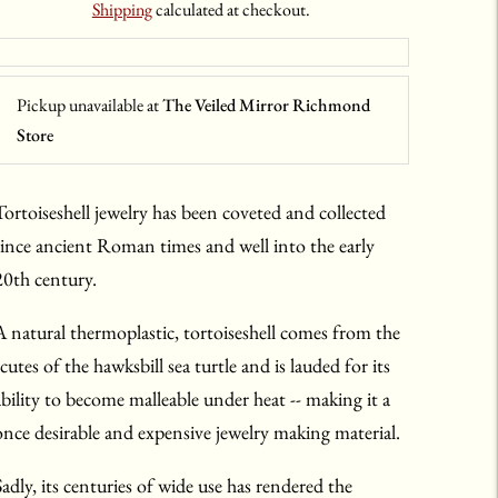
Shipping
calculated at checkout.
Pickup unavailable at
The Veiled Mirror Richmond
Store
Tortoiseshell jewelry has been coveted and collected
since ancient Roman times and well into the early
20th century.
A natural thermoplastic, tortoiseshell comes from the
cutes of the hawksbill sea turtle and is lauded for its
ability to become malleable under heat -- making it a
once desirable and expensive jewelry making material.
Sadly, its centuries of wide use has rendered the