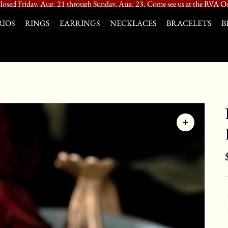
losed Friday, Aug. 21 through Sunday, Aug. 23. Come see us at the RVA Od
IOS
RINGS
EARRINGS
NECKLACES
BRACELETS
B
Zoom
image