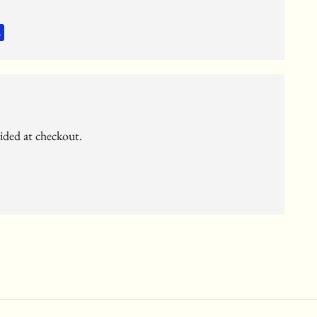
c
vided at checkout.