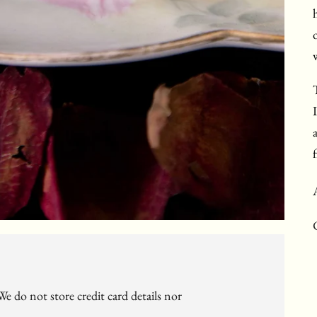
f
e do not store credit card details nor