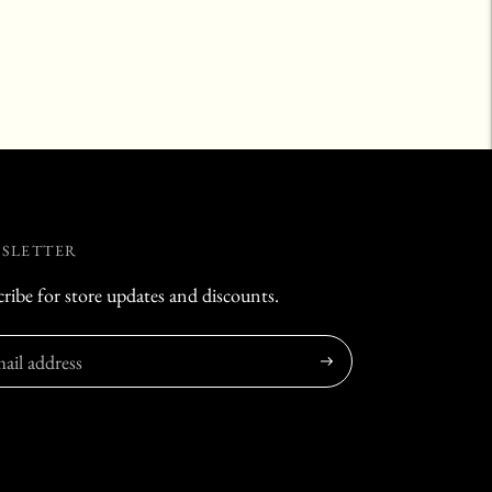
SLETTER
ribe for store updates and discounts.
Subscribe