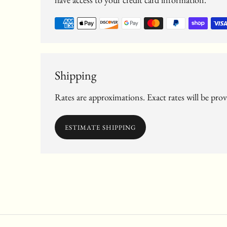
Shipping
Rates are approximations. Exact rates will be pro
ESTIMATE SHIPPING