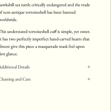
hawksbill sea turtle critically endangered and the trade
of non-antique tortoiseshell has been banned
worldwide.
This understated tortoiseshell cuff is simple, yet sweet.
It has two perfectly imperfect hand-carved hearts that
almost give this piece a masquerade mask feel upon
irst glance.
Additional Details
Cleaning and Care
Adding
product
to