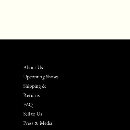
About Us
Upcoming Shows
Shipping &
Returns
FAQ
Sell to Us
Press & Media