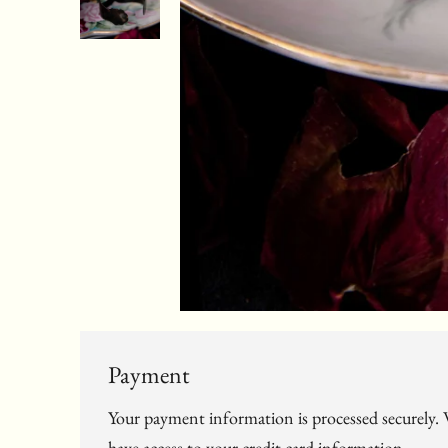
Payment
Your payment information is processed securely. W
have access to your credit card information.