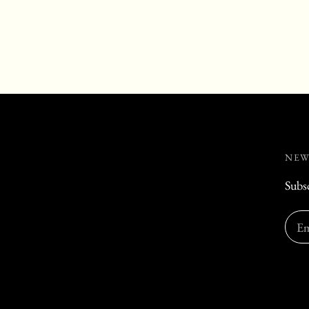
NEW
Subsc