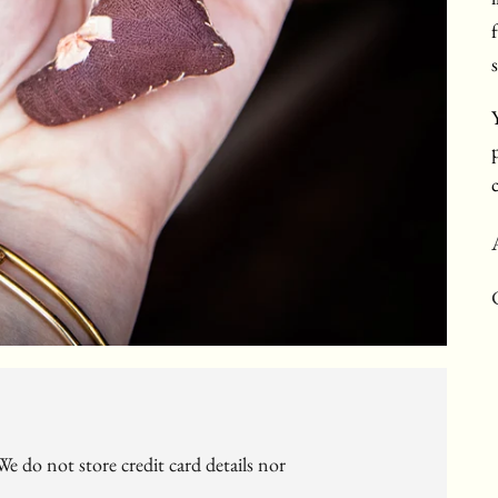
e do not store credit card details nor
c