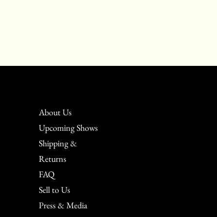
About Us
Upcoming Shows
Shipping &
Returns
FAQ
Sell to Us
Press & Media