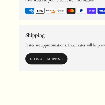
Shipping
Rates are approximations. Exact rates will be pro
ESTIMATE SHIPPING