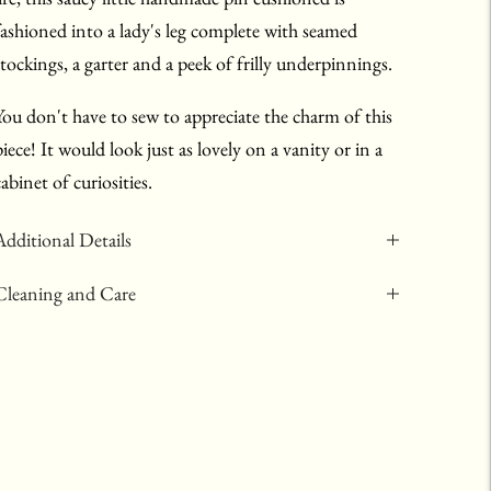
fashioned into a lady's leg complete with seamed
stockings, a garter and a peek of frilly underpinnings.
You don't have to sew to appreciate the charm of this
piece! It would look just as lovely on a vanity or in a
cabinet of curiosities.
Additional Details
Cleaning and Care
Adding
product
to
your
art