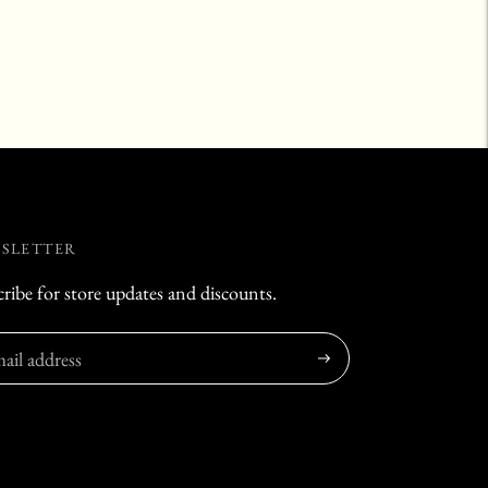
SLETTER
ribe for store updates and discounts.
Subscribe