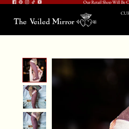
Our Retail Shop Will Be C
CUR