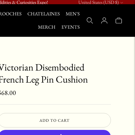
Currency
dities & Curiosities Expo!
United States (USD $)
ROOCHES
CHATELAINES
MEN'S
MERCH
EVENTS
Victorian Disembodied
French Leg Pin Cushion
$68.00
ADD TO CART