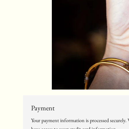
Payment
Your payment information is processed securely. W
have access to your credit card information.