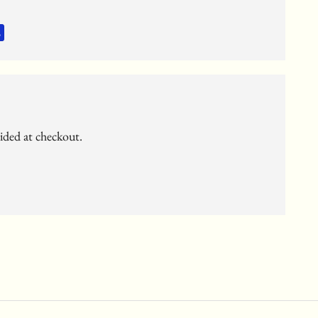
vided at checkout.