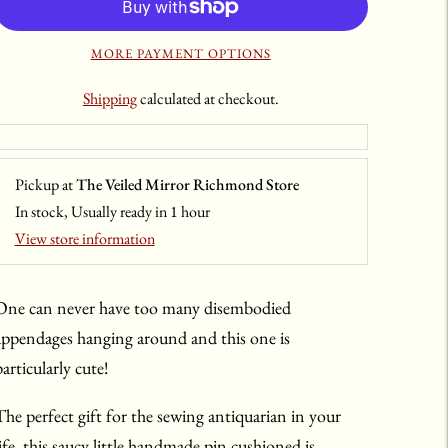
MORE PAYMENT OPTIONS
Shipping
calculated at checkout.
Pickup at
The Veiled Mirror Richmond Store
In stock, Usually ready in 1 hour
View store information
One can never have too many disembodied
appendages hanging around and this one is
articularly cute!
The perfect gift for the sewing antiquarian in your
life, this saucy little handmade pin cushioned is