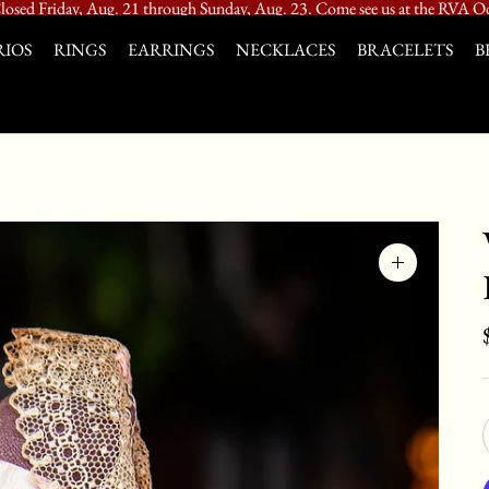
losed Friday, Aug. 21 through Sunday, Aug. 23. Come see us at the RVA Od
IOS
RINGS
EARRINGS
NECKLACES
BRACELETS
B
Zoom
image