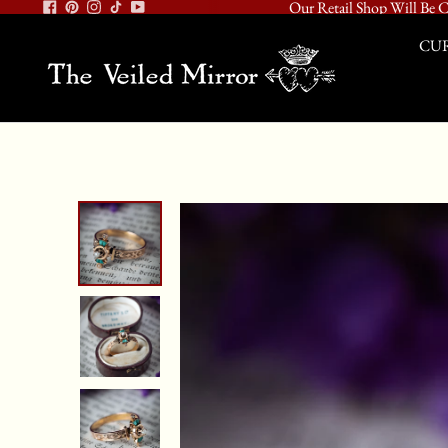
Our Retail Shop Will Be C
CUR