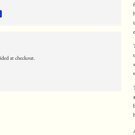
vided at checkout.
t