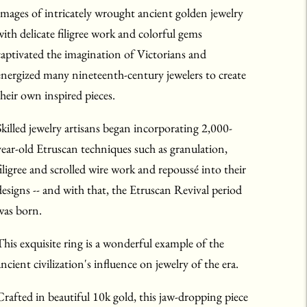
Images of intricately wrought ancient golden jewelry
with delicate filigree work and colorful gems
captivated the imagination of Victorians and
energized many nineteenth-century jewelers to create
their own inspired pieces.
Skilled jewelry artisans began incorporating 2,000-
year-old Etruscan techniques such as granulation,
filigree and scrolled wire work and repoussé into their
designs -- and with that, the Etruscan Revival period
was born.
This exquisite ring is a wonderful example of the
ancient civilization's influence on jewelry of the era.
Crafted in beautiful 10k gold, this jaw-dropping piece