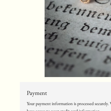
Payment
Your payment information is processed securely. W
have access to your credit card information.