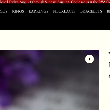
losed Friday, Aug. 21 through Sunday, Aug. 23. Come see us at the RVA Od
IOS
RINGS
EARRINGS
NECKLACES
BRACELETS
B
Zoom
image