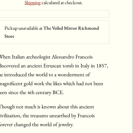
Shipping
calculated at checkout.
Pickup unavailable at
The Veiled Mirror Richmond
Store
When Italian archeologist Alessandro Francois
discovered an ancient Etruscan tomb in Italy in 1857,
he introduced the world to a wonderment of
magnificent gold work the likes which had not been
seen since the 4th century BCE.
Though not much is known about this ancient
civilization, the treasures unearthed by Francois
forever changed the world of jewelry.