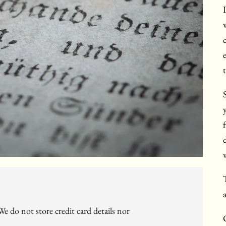
e do not store credit card details nor