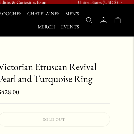
Currency
dities & Curiosities Expo!
United States (USD $)
ROOCHES
CHATELAINES
MEN'S
MERCH
EVENTS
Victorian Etruscan Revival
Pearl and Turquoise Ring
$428.00
SOLD OUT