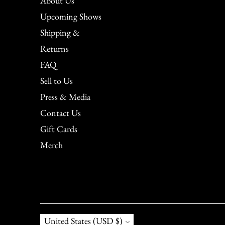
About Us
Upcoming Shows
Shipping &
Returns
FAQ
Sell to Us
Press & Media
Contact Us
Gift Cards
Merch
Currency
United States (USD $)