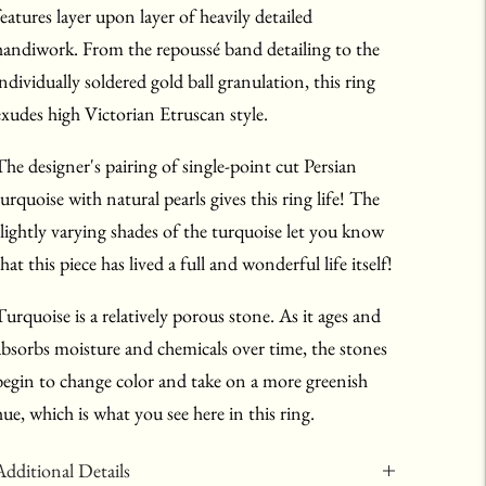
features layer upon layer of heavily detailed
handiwork. From the repoussé band detailing to the
individually soldered gold ball granulation, this ring
exudes high Victorian Etruscan style.
The designer's pairing of single-point cut Persian
turquoise with natural pearls gives this ring life! The
slightly varying shades of the turquoise let you know
hat this piece has lived a full and wonderful life itself!
Turquoise is a relatively porous stone. As it ages and
absorbs moisture and chemicals over time, the stones
begin to change color and take on a more greenish
hue, which is what you see here in this ring.
Additional Details