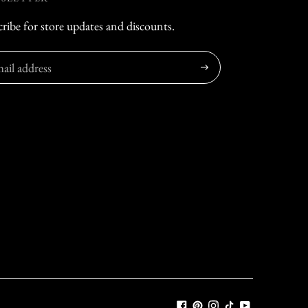
ribe for store updates and discounts.
Subscribe