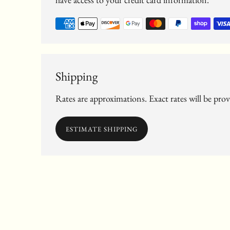
Shipping
Rates are approximations. Exact rates will be pro
ESTIMATE SHIPPING