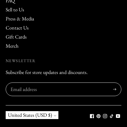
FAQ
Sell to Us
Press & Media
Contact Us
Gift Cards
Merch
NEWSLETTER
Subscribe for store updates and discounts.
Subscribe
Currency
United States (USD $)