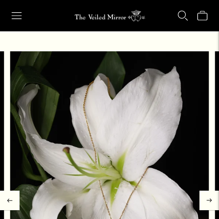
Our Retail Shop Will Be Closed Friday, Aug. 21 through Sunday, Aug.