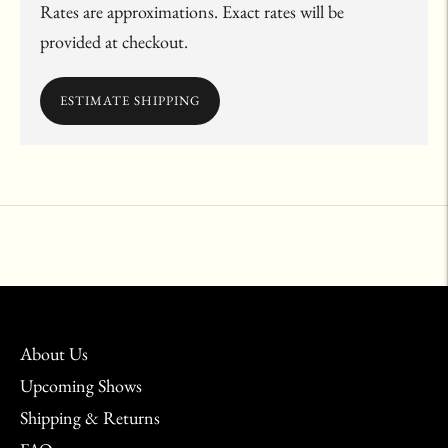
Rates are approximations. Exact rates will be
provided at checkout.
ESTIMATE SHIPPING
Adding
product
to
your
cart
About Us
Upcoming Shows
Shipping & Returns