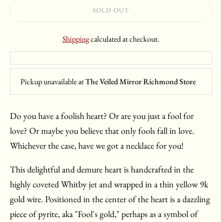
SOLD OUT
Shipping
calculated at checkout.
Pickup unavailable at
The Veiled Mirror Richmond Store
Do you have a foolish heart? Or are you just a fool for
love? Or maybe you believe that only fools fall in love.
Whichever the case, have we got a necklace for you!
This delightful and demure heart is handcrafted in the
highly coveted Whitby jet and wrapped in a thin yellow 9k
gold wire. Positioned in the center of the heart is a dazzling
piece of pyrite, aka "Fool's gold," perhaps as a symbol of