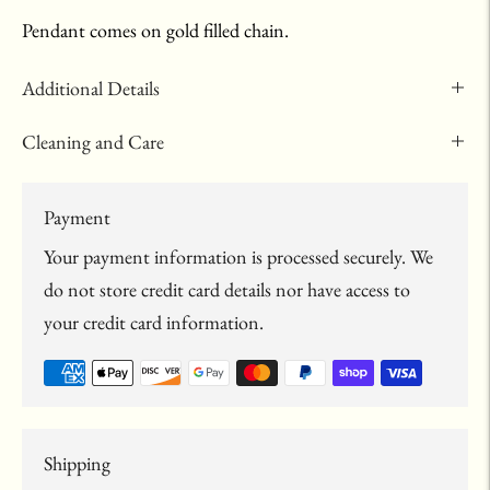
Pendant comes on gold filled chain.
Additional Details
Cleaning and Care
Payment
Your payment information is processed securely. We
do not store credit card details nor have access to
your credit card information.
Shipping