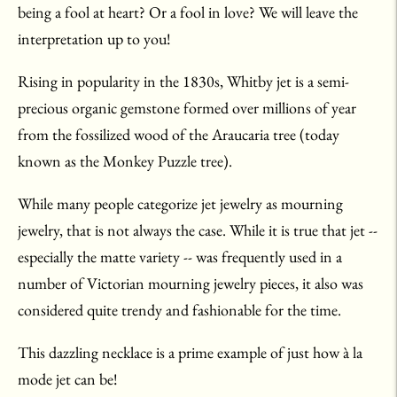
being a fool at heart? Or a fool in love? We will leave the
interpretation up to you!
Rising in popularity in the 1830s, Whitby jet is a semi-
precious organic gemstone formed over millions of year
from the fossilized wood of the Araucaria tree (today
known as the Monkey Puzzle tree).
While many people categorize jet jewelry as mourning
jewelry, that is not always the case. While it is true that jet --
especially the matte variety -- was frequently used in a
number of Victorian mourning jewelry pieces, it also was
considered quite trendy and fashionable for the time.
This dazzling necklace is a prime example of just how
à
la
mode jet can be!