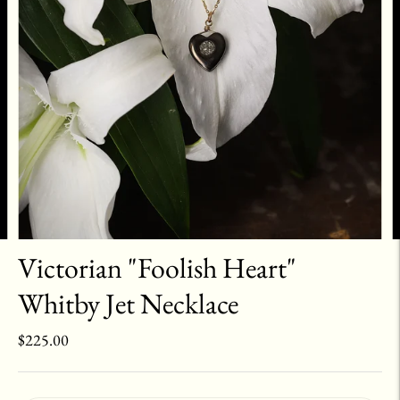
Victorian "Foolish Heart"
Whitby Jet Necklace
$225.00