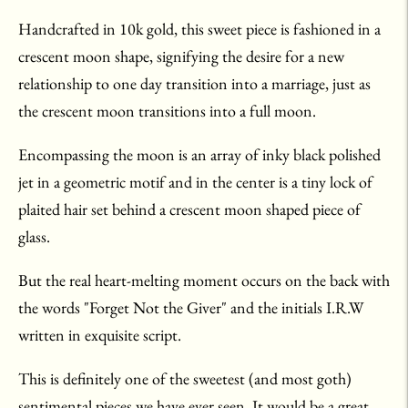
Handcrafted in 10k gold, this sweet piece is fashioned in a
crescent moon shape, signifying the desire for a new
relationship to one day transition into a marriage, just as
the crescent moon transitions into a full moon.
Encompassing the moon is an array of inky black polished
jet in a geometric motif and in the center is a tiny lock of
plaited hair set behind a crescent moon shaped piece of
glass.
But the real heart-melting moment occurs on the back with
the words "Forget Not the Giver" and the initials I.R.W
written in exquisite script.
This is definitely one of the sweetest (and most goth)
sentimental pieces we have ever seen. It would be a great