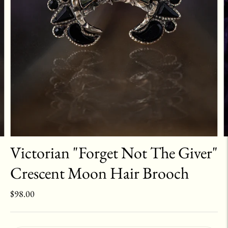
Victorian "Forget Not The Giver"
Crescent Moon Hair Brooch
$98.00