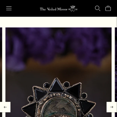
Our Retail Shop Will Be Closed Friday, Aug. 21 through Sunday, Aug.