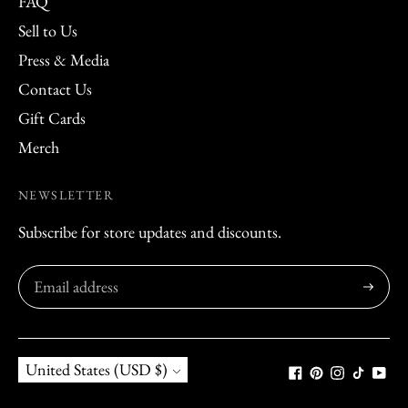
FAQ
Sell to Us
Press & Media
Contact Us
Gift Cards
Merch
NEWSLETTER
Subscribe for store updates and discounts.
Subscribe
Currency
United States (USD $)