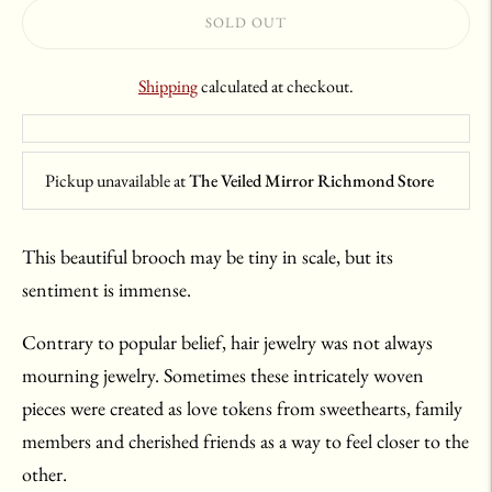
SOLD OUT
Shipping
calculated at checkout.
Pickup unavailable at
The Veiled Mirror Richmond Store
This beautiful brooch may be tiny in scale, but its
sentiment is immense.
Contrary to popular belief, hair jewelry was not always
mourning jewelry. Sometimes these intricately woven
pieces were created as love tokens from sweethearts, family
members and cherished friends as a way to feel closer to the
other.