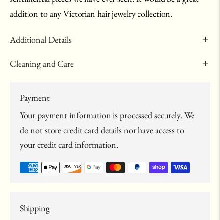
addition to any Victorian hair jewelry collection.
Additional Details
Cleaning and Care
Payment
Your payment information is processed securely. We
do not store credit card details nor have access to
your credit card information.
Shipping