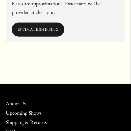
Rates are approximations. Exact rates will be
provided at checkout.
ESTIMATE SHIPPING
Adding
product
to
your
cart
About Us
Upcoming Shows
Shipping & Returns