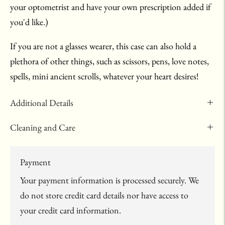
your optometrist and have your own prescription added if
you'd like.)
If you are not a glasses wearer, this case can also hold a
plethora of other things, such as scissors, pens, love notes,
spells, mini ancient scrolls, whatever your heart desires!
Additional Details
Cleaning and Care
Payment
Your payment information is processed securely. We
do not store credit card details nor have access to
your credit card information.