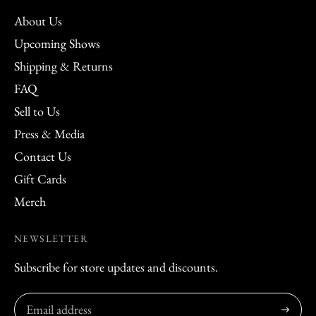
About Us
Upcoming Shows
Shipping & Returns
FAQ
Sell to Us
Press & Media
Contact Us
Gift Cards
Merch
NEWSLETTER
Subscribe for store updates and discounts.
Subscribe