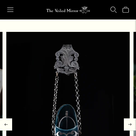
Our Retail Shop Will Be Closed Friday, Aug. 21 through Sunday, Aug.