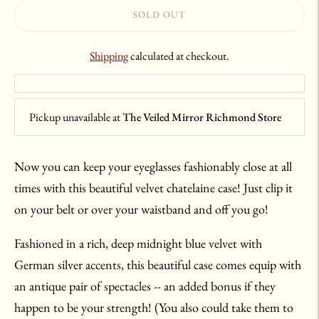
SOLD OUT
Shipping
calculated at checkout.
Pickup unavailable at
The Veiled Mirror Richmond Store
Now you can keep your eyeglasses fashionably close at all
times with this beautiful velvet chatelaine case! Just clip it
on your belt or over your waistband and off you go!
Fashioned in a rich, deep midnight blue velvet with
German silver accents, this beautiful case comes equip with
an antique pair of spectacles -- an added bonus if they
happen to be your strength! (You also could take them to