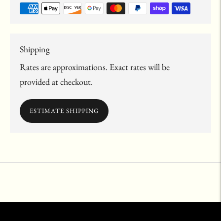
Shipping
Rates are approximations. Exact rates will be
provided at checkout.
ESTIMATE SHIPPING
Adding
product
to
your
cart