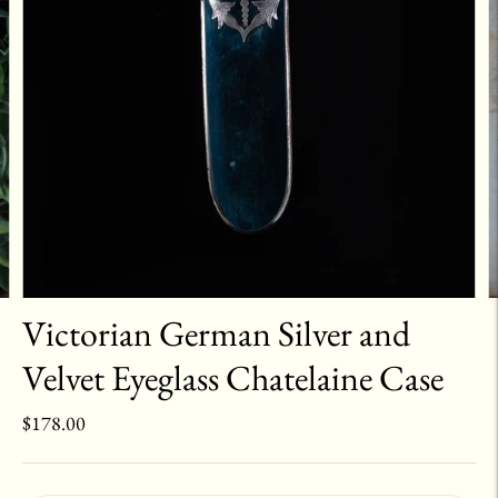
Victorian German Silver and
Velvet Eyeglass Chatelaine Case
$178.00