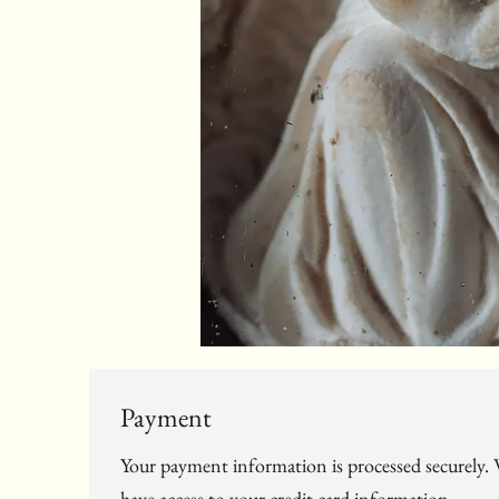
Payment
Your payment information is processed securely. W
have access to your credit card information.