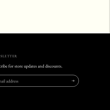
SLETTER
ribe for store updates and discounts.
Subscribe