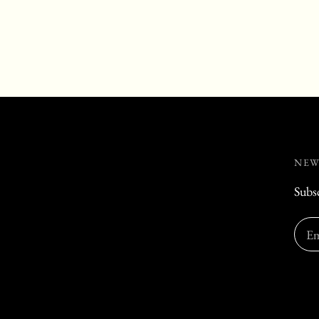
NEW
Subsc