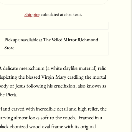
Shipping
calculated at checkout.
Pickup unavailable at
The Veiled Mirror Richmond
Store
A delicate meerschaum (a white claylike material) relic
depicting the blessed Virgin Mary cradling the mortal
body of Jesus following his crucifixion, also known as
the Pietà.
Hand carved with incredible detail and high relief, the
carving almost looks soft to the touch. Framed in a
black ebonized wood oval frame with its original