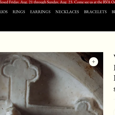
losed Friday, Aug. 21 through Sunday, Aug. 23. Come see us at the RVA Od
IOS
RINGS
EARRINGS
NECKLACES
BRACELETS
B
Zoom
image