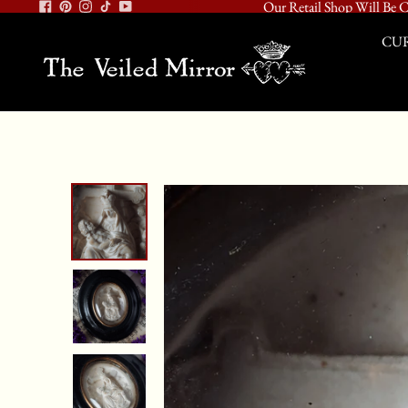
Our Retail Shop Will Be C
CUR