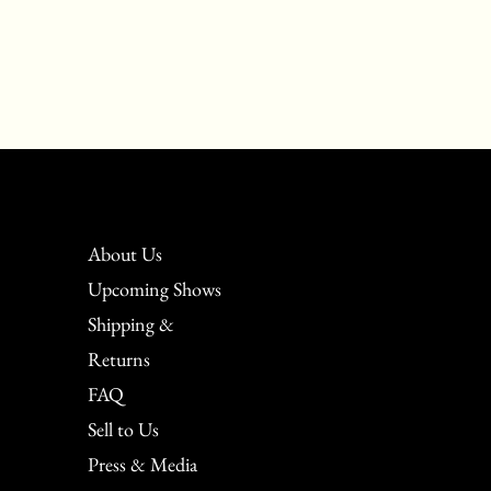
About Us
Upcoming Shows
Shipping &
Returns
FAQ
Sell to Us
Press & Media