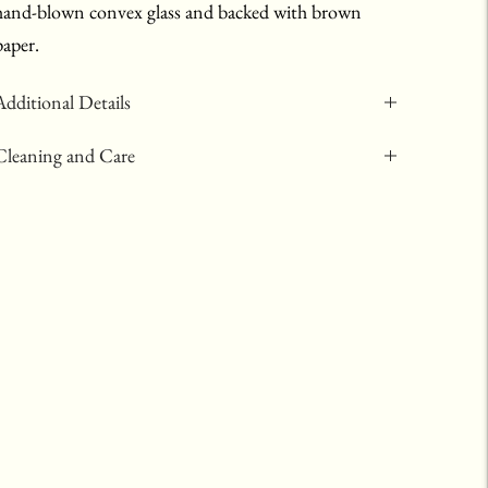
hand-blown convex glass and backed with brown
paper.
Additional Details
Cleaning and Care
Adding
product
to
your
art