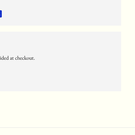
vided at checkout.