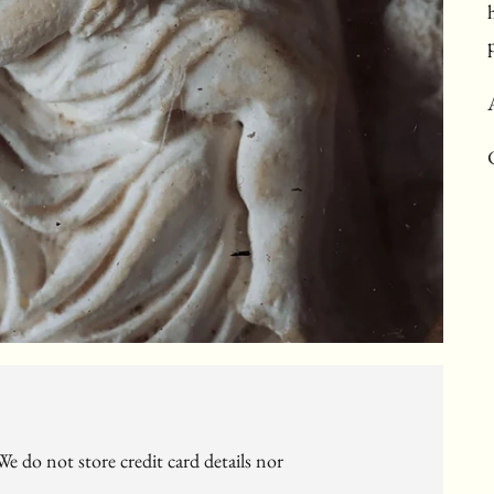
c
e do not store credit card details nor