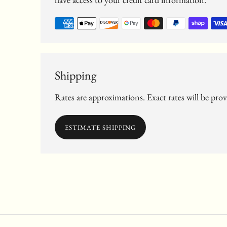
Shipping
Rates are approximations. Exact rates will be pro
ESTIMATE SHIPPING