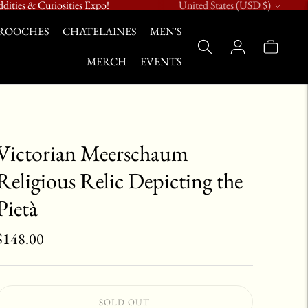
Currency
dities & Curiosities Expo!
United States (USD $)
ROOCHES
CHATELAINES
MEN'S
MERCH
EVENTS
Victorian Meerschaum
Religious Relic Depicting the
Pietà
$148.00
SOLD OUT