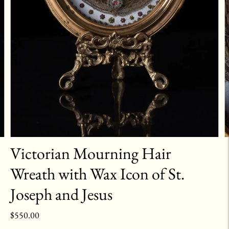
Victorian Mourning Hair
Wreath with Wax Icon of St.
Joseph and Jesus
$550.00