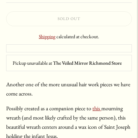
SOLD OUT
Shipping
calculated at checkout.
Pickup unavailable at
The Veiled Mirror Richmond Store
Another one of the more unusual hair work pieces we have
come across.
Possibly created as a companion piece to
this
mourning
wreath (and most likely crafted by the same person), this
beautiful wreath centers around a wax icon of Saint Joseph
holding the infant Jesus.