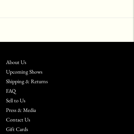
Adding
product
to
your
cart
About Us
Upcoming Shows
Shipping & Returns
FAQ
Sell to Us
Press & Media
Contact Us
Gift Cards