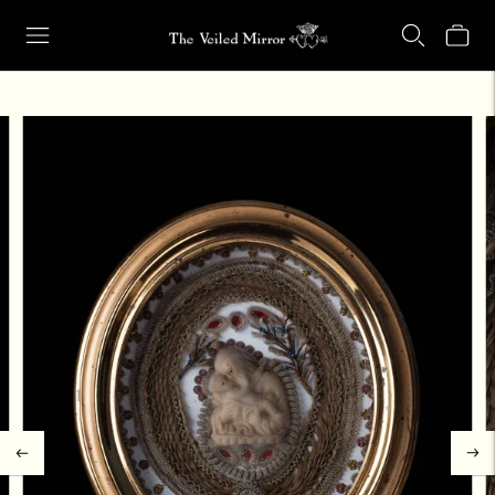
Our Retail Shop Will Be Closed Friday, Aug. 21 through Sunday, Aug.