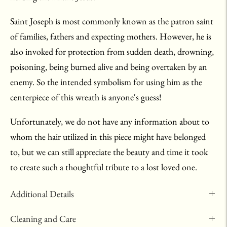
Saint Joseph is most commonly known as the patron saint
of families, fathers and expecting mothers. However, he is
also invoked for protection from sudden death, drowning,
poisoning, being burned alive and being overtaken by an
enemy. So the intended symbolism for using him as the
centerpiece of this wreath is anyone's guess!
Unfortunately, we do not have any information about to
whom the hair utilized in this piece might have belonged
to, but we can still appreciate the beauty and time it took
to create such a thoughtful tribute to a lost loved one.
Additional Details
Cleaning and Care