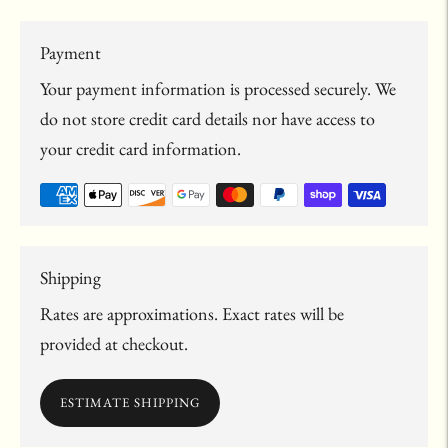
Payment
Your payment information is processed securely. We
do not store credit card details nor have access to
your credit card information.
Shipping
Rates are approximations. Exact rates will be
provided at checkout.
ESTIMATE SHIPPING