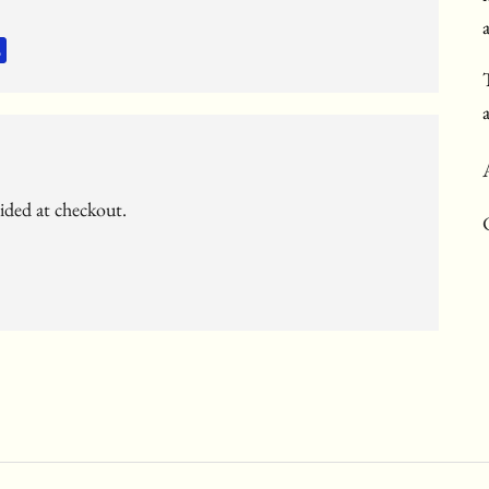
vided at checkout.
c