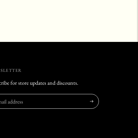
SLETTER
ribe for store updates and discounts.
Subscribe