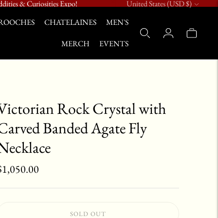
Currency
dities & Curiosities Expo!
United States (USD $)
ROOCHES
CHATELAINES
MEN'S
MERCH
EVENTS
Victorian Rock Crystal with
Carved Banded Agate Fly
Necklace
$1,050.00
SOLD OUT