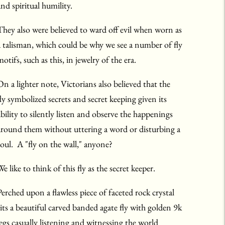
and spiritual humility.
They also were believed to ward off evil when worn as
a talisman, which could be why we see a number of fly
otifs, such as this, in jewelry of the era.
On a lighter note, Victorians also believed that the
fly symbolized secrets and secret keeping given its
ability to silently listen and observe the happenings
around them without uttering a word or disturbing a
soul. A "fly on the wall," anyone?
e like to think of this fly as the secret keeper.
Perched upon a flawless piece of faceted rock crystal
sits a beautiful carved banded agate fly with golden 9k
legs casually listening and witnessing the world