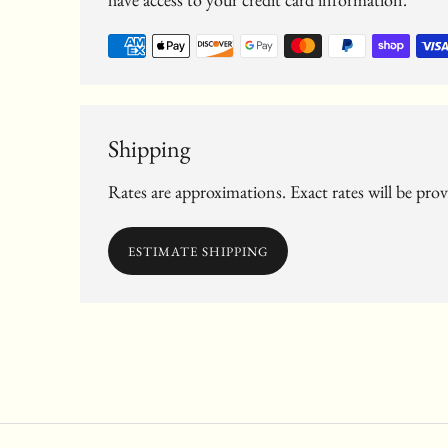
Shipping
Rates are approximations. Exact rates will be pro
ESTIMATE SHIPPING