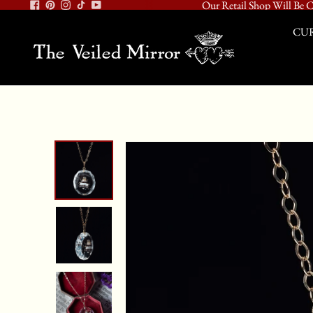
Our Retail Shop Will Be C
CUR