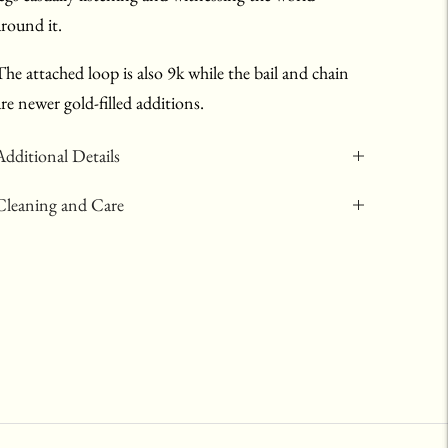
around it.
The attached loop is also 9k while the bail and chain
are newer gold-filled additions.
Additional Details
Cleaning and Care
Adding
product
to
your
art