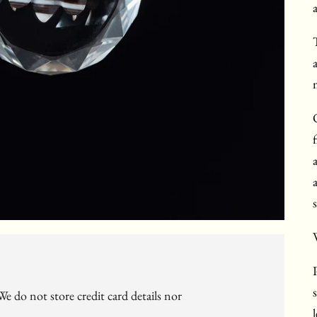
m
W
e do not store credit card details nor