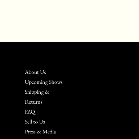
About Us
Upcoming Shows
Shipping &
Returns
FAQ
Sell to Us
Press & Media