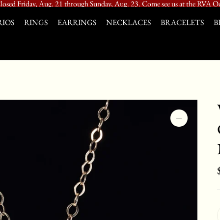
losed Friday, Aug. 21 through Sunday, Aug. 23. Come see us at the RVA Od
IOS
RINGS
EARRINGS
NECKLACES
BRACELETS
B
Zoom
image