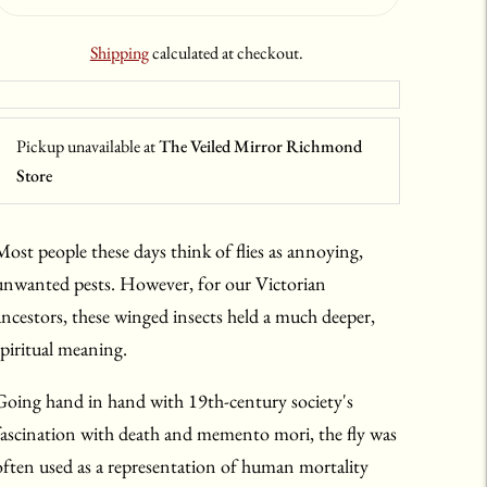
Shipping
calculated at checkout.
Pickup unavailable at
The Veiled Mirror Richmond
Store
Most people these days think of flies as annoying,
unwanted pests. However, for our Victorian
ancestors, these winged insects held a much deeper,
spiritual meaning.
Going hand in hand with 19th-century society's
fascination with death and memento mori, the fly was
often used as a representation of human mortality