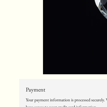
Payment
Your payment information is processed securely. W
have access to your credit card information.