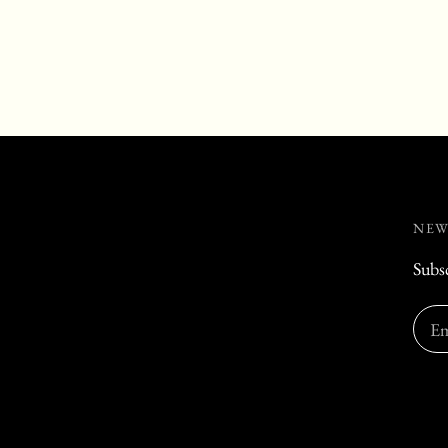
NEW
Subsc